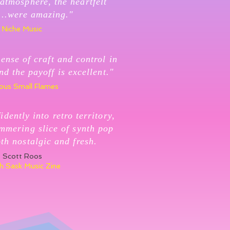
atmosphere, the heartfelt
...were amazing."
Niche Music
ense of craft and control in
nd the payoff is excellent."
ous Small Flames
idently into retro territory,
immering slice of synth pop
oth nostalgic and fresh.
Scott Roos
h Sask Music Zine