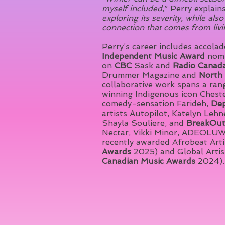
myself included
,” Perry explains
exploring its severity, while al
connection that comes from livi
Perry’s career includes accola
Independent Music Award
nomi
on
CBC
Sask and
Radio Canad
Drummer Magazine and
North 
collaborative work spans a ran
winning Indigenous icon Cheste
comedy-sensation Farideh,
Dep
artists Autopilot, Katelyn Leh
Shayla Souliere, and
BreakOu
Nectar, Vikki Minor, ADEOLUW
recently awarded Afrobeat Artis
Awards
2025) and Global Artist
Canadian Music Awards
2024).