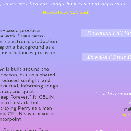
] is my new favorite song about seasonal depression.
Nichole Huck, CBC Sask
an-based producer,
Download Full Bi
e work fuses retro-
rn electronic production
ng on a background as a
music balances precision
Download Press R
ER
, is built around the
 season, but as a shared
 reduced sunlight, and
tive fuel, informing songs
ance, and quiet
"...a fascinati
leep Forever,” ft. CELIN
rm of a stark, but
traying Perry as a man
Mel
ile CELIN's warm voice
Nort
nterpoint.
on for many Canadians,