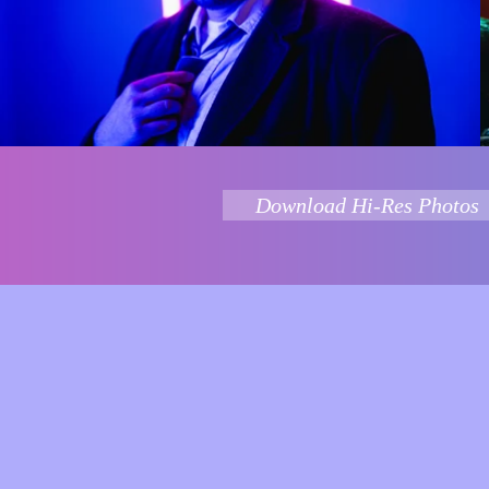
Download Hi-Res Photos