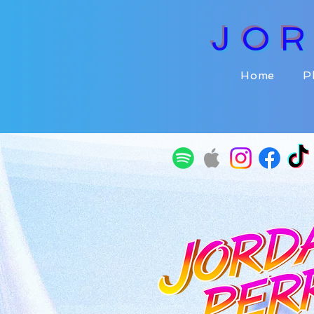
JO
Home
P