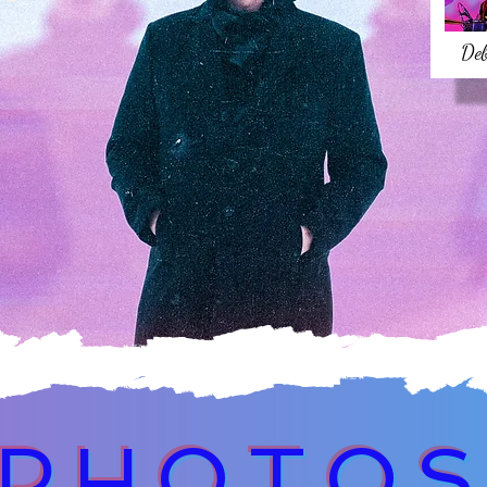
De
PHOTO