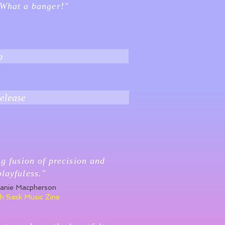
 What a banger!"
o
elease
ng fusion of precision and
playfuless."
anie Macpherson
h Sask Music Zine