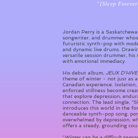
"[Sleep Forever
Jordan Perry is a Saskatchew
songwriter, and drummer whos
futuristic synth-pop with mode
and dynamic live drums. Drawi
versatile session drummer, his 
with emotional immediacy.
His debut album,
JEUX D'HIV
theme of winter - not just as a
Canadian experience. Isolation,
enforced stillness become crea
that explore depression, endur
connection. The lead single, “S
introduces this world in the fo
danceable synth-pop song, por
overwhelmed by depression, wh
offers a steady, grounding cou
“
Winter can be a difficult seas