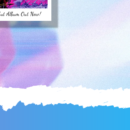
but Album Out Now!
S