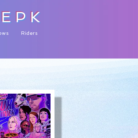
Y
EPK
ows
Riders