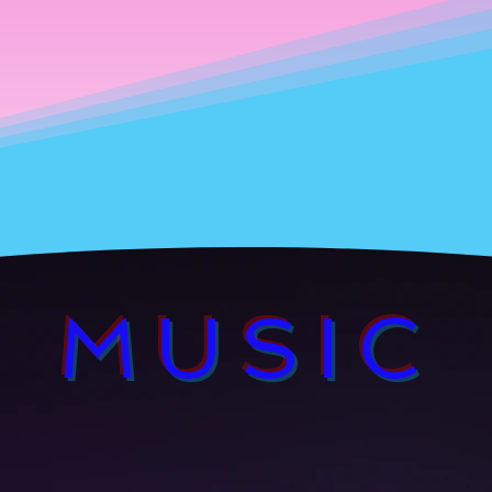
MUSIC