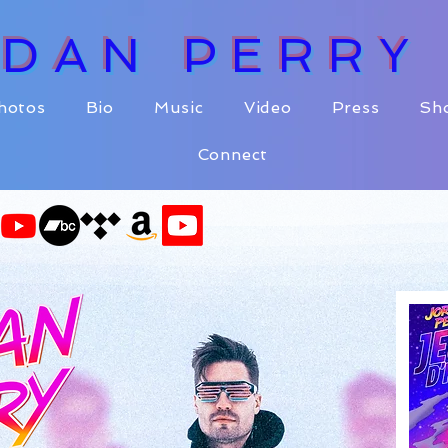
RDAN PERR
hotos
Bio
Music
Video
Press
Sh
Connect