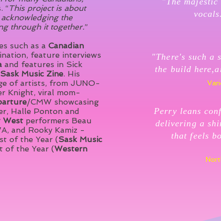
"The majestic 
. “
This project is about
vocals
so acknowledging the
ng through it together.
”
des such as a
Canadian
nation, feature interviews
"There's such a s
a
and features in Sick
the build here,a
Sask Music Zine
. His
ge of artists, from JUNO-
Vari
r Knight, viral mom-
arture
/CMW showcasing
Perry leans conf
ner, Halle Ponton and
t
West
performers Beau
delivering a sh
A, and Rooky Kamiz -
that feels b
t of the Year (
Sask Music
 of the Year (
Western
Nort